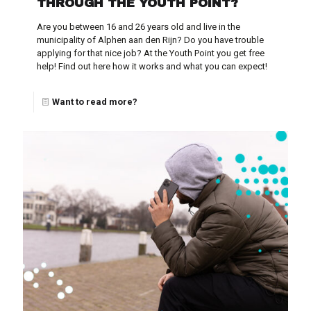
THROUGH THE YOUTH POINT?
Are you between 16 and 26 years old and live in the
municipality of Alphen aan den Rijn? Do you have trouble
applying for that nice job? At the Youth Point you get free
help! Find out here how it works and what you can expect!
Want to read more?