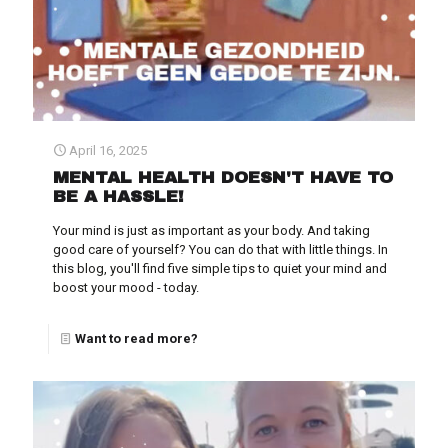
April 16, 2025
MENTAL HEALTH DOESN'T HAVE TO
BE A HASSLE!
Your mind is just as important as your body. And taking
good care of yourself? You can do that with little things. In
this blog, you'll find five simple tips to quiet your mind and
boost your mood - today.
Want to read more?