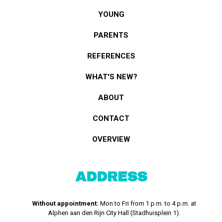
YOUNG
PARENTS
REFERENCES
WHAT'S NEW?
ABOUT
CONTACT
OVERVIEW
ADDRESS
Without appointment:
Mon to Fri from 1 p.m. to 4 p.m. at
Alphen aan den Rijn City Hall (Stadhuisplein 1).