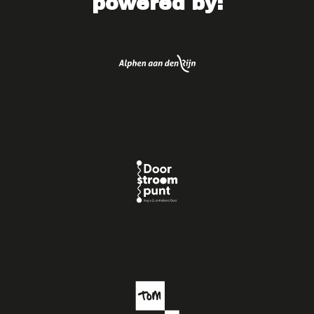
powered by: