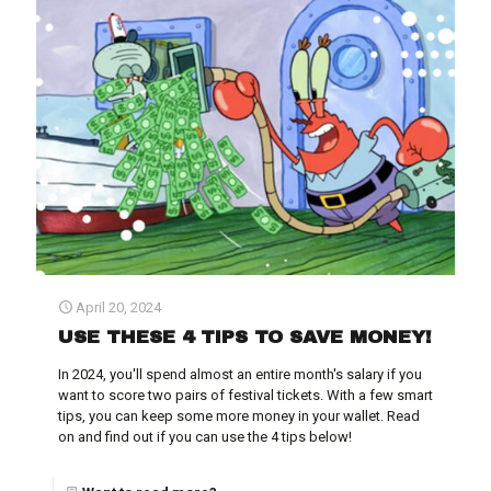
April 20, 2024
USE THESE 4 TIPS TO SAVE MONEY!
In 2024, you'll spend almost an entire month's salary if you
want to score two pairs of festival tickets. With a few smart
tips, you can keep some more money in your wallet. Read
on and find out if you can use the 4 tips below!