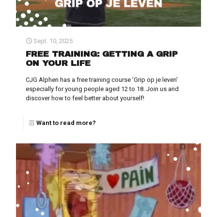
Sept. 10, 2025
FREE TRAINING: GETTING A GRIP
ON YOUR LIFE
CJG Alphen has a free training course 'Grip op je leven'
especially for young people aged 12 to 18. Join us and
discover how to feel better about yourself!
Want to read more?