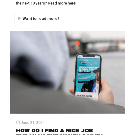
the next 10 years? Read more here!
Want to read more?
June 21, 2024
HOW DO I FIND A NICE JOB