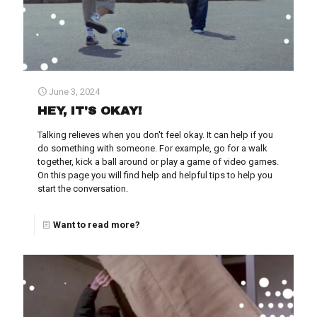
June 3, 2024
HEY, IT'S OKAY!
Talking relieves when you don't feel okay. It can help if you
do something with someone. For example, go for a walk
together, kick a ball around or play a game of video games.
On this page you will find help and helpful tips to help you
start the conversation.
Want to read more?