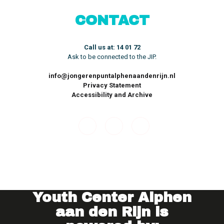
CONTACT
Call us at: 14 01 72
Ask to be connected to the JIP.
info@jongerenpuntalphenaandenrijn.nl
Privacy Statement
Accessibility and Archive
Youth Center
Alphen
aan den Rijn is