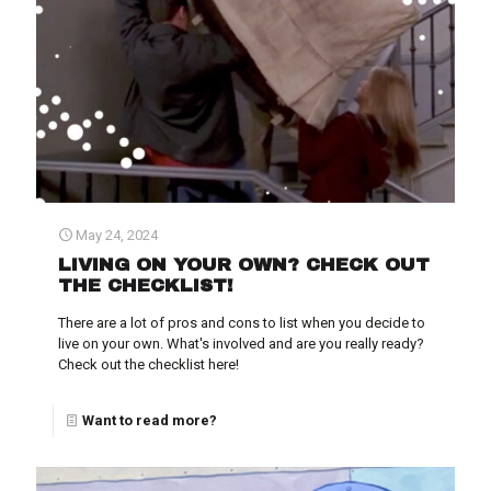
May 24, 2024
LIVING ON YOUR OWN? CHECK OUT
THE CHECKLIST!
There are a lot of pros and cons to list when you decide to
live on your own. What's involved and are you really ready?
Check out the checklist here!
Want to read more?