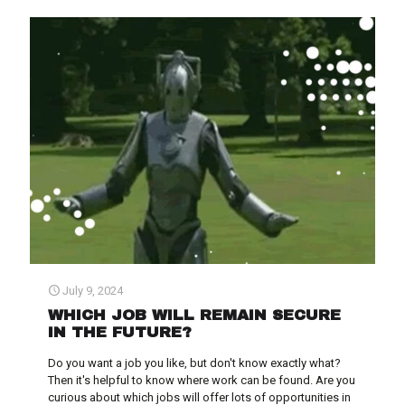
July 9, 2024
WHICH JOB WILL REMAIN SECURE
IN THE FUTURE?
Do you want a job you like, but don't know exactly what?
Then it's helpful to know where work can be found. Are you
curious about which jobs will offer lots of opportunities in