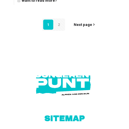
Want to read more?
1
2
Next page
SITEMAP