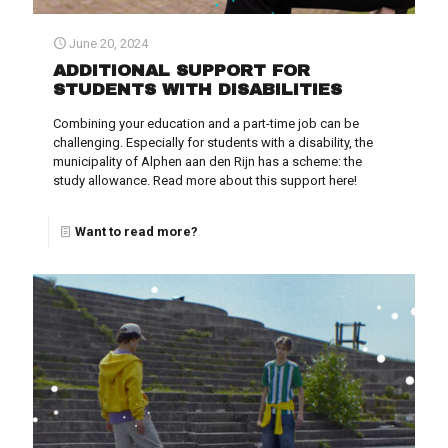
June 20, 2024
ADDITIONAL SUPPORT FOR
STUDENTS WITH DISABILITIES
Combining your education and a part-time job can be
challenging. Especially for students with a disability, the
municipality of Alphen aan den Rijn has a scheme: the
study allowance. Read more about this support here!
Want to read more?