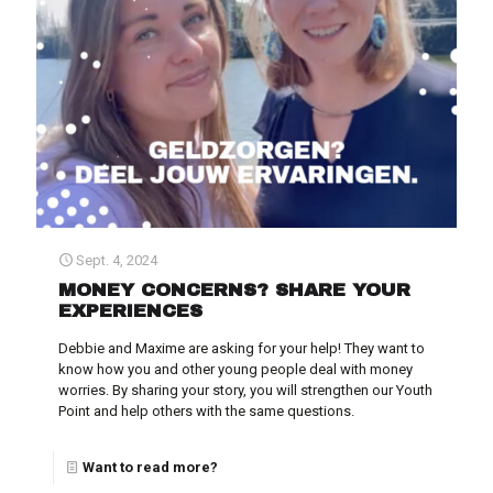
Sept. 4, 2024
MONEY CONCERNS? SHARE YOUR
EXPERIENCES
Debbie and Maxime are asking for your help! They want to
know how you and other young people deal with money
worries. By sharing your story, you will strengthen our Youth
Point and help others with the same questions.
Want to read more?